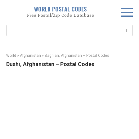
Skip
WORLD POSTAL CODES
to
Free Postal/Zip Code Database
content
Search:
World
»
Afghanistan
»
Baghlan, Afghanistan – Postal Codes
Dushi, Afghanistan – Postal Codes