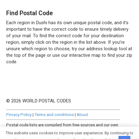
Find Postal Code
Each region in Dushi has its own unique postal code, and it’s
important to have the correct code to ensure timely delivery
of your mail. To find the correct code for your destination
region, simply click on the region in the list above. If you’re
unsure which region to choose, try our address lookup tool at
the top of the page or use our interactive map to find your zip
code.
© 2026 WORLD POSTAL CODES
Privacy Policy
|
Terms and conditions
|
About
Postal code lists are compiled from free sources and our own
manually curated datasets.
This website uses cookies to improve user experience. By continuing to