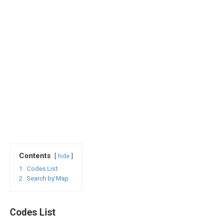
Contents
hide
1.
Codes List
2.
Search by Map
Codes List