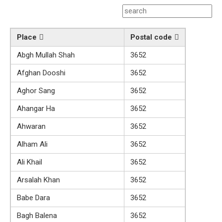
Place
Postal code
Abgh Mullah Shah
3652
Afghan Dooshi
3652
Aghor Sang
3652
Ahangar Ha
3652
Ahwaran
3652
Alham Ali
3652
Ali Khail
3652
Arsalah Khan
3652
Babe Dara
3652
Bagh Balena
3652