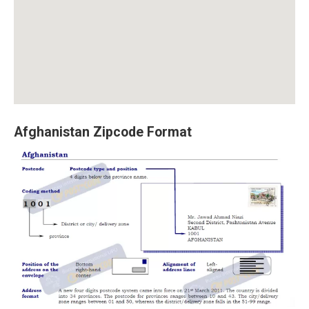
Afghanistan Zipcode Format