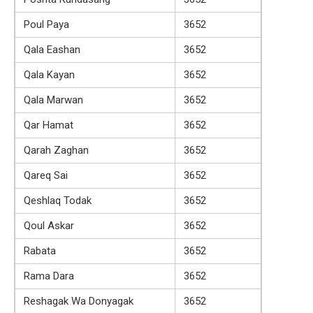
Poul Paya
3652
Qala Eashan
3652
Qala Kayan
3652
Qala Marwan
3652
Qar Hamat
3652
Qarah Zaghan
3652
Qareq Sai
3652
Qeshlaq Todak
3652
Qoul Askar
3652
Rabata
3652
Rama Dara
3652
Reshagak Wa Donyagak
3652