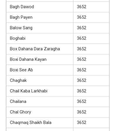
Bagh Dawod
3652
Bagh Payen
3652
Balow Sang
3652
Boghabi
3652
Box Dahana Dara Zaragha
3652
Boxi Dahana Kayan
3652
Boxi See Ab
3652
Chaghak
3652
Chail Kaba Larkhabi
3652
Chailana
3652
Chal Ghory
3652
Chaqmaq Shaikh Bala
3652