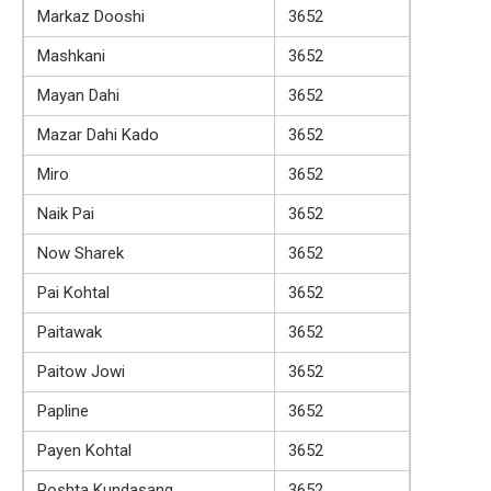
Markaz Dooshi
3652
Mashkani
3652
Mayan Dahi
3652
Mazar Dahi Kado
3652
Miro
3652
Naik Pai
3652
Now Sharek
3652
Pai Kohtal
3652
Paitawak
3652
Paitow Jowi
3652
Papline
3652
Payen Kohtal
3652
Poshta Kundasang
3652