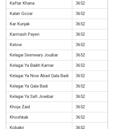
Kaftar Khana
3652
Kalan Gozar
3652
Kar Kunjak
3652
Karmash Payen
3652
Katow
3652
Kelagai Seenwary Jouibar
3652
Kelagai Ya Baikh Kamar
3652
Kelagai Ya Now Abad Qala Badi
3652
Kelagai Ya Qala Badi
3652
Kelagai Ya Safi Jowibar
3652
Khoja Zaid
3652
Khoshkak
3652
Kobakri
3652