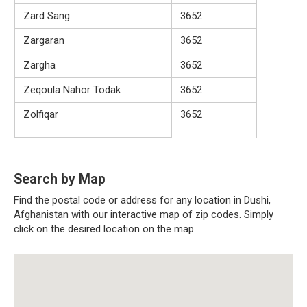
Zard Sang
3652
Zargaran
3652
Zargha
3652
Zeqoula Nahor Todak
3652
Zolfiqar
3652
Search by Map
Find the postal code or address for any location in Dushi,
Afghanistan with our interactive map of zip codes. Simply
click on the desired location on the map.