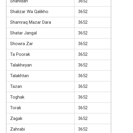
Shahidan
3652
Shalizar Wa Qalikho
3652
Shamraq Mazar Dara
3652
Shatar Jangal
3652
Showra Zar
3652
Ta Poorak
3652
Talakheyan
3652
Talakhtan
3652
Tazan
3652
Toghak
3652
Torak
3652
Zagak
3652
Zahrabi
3652