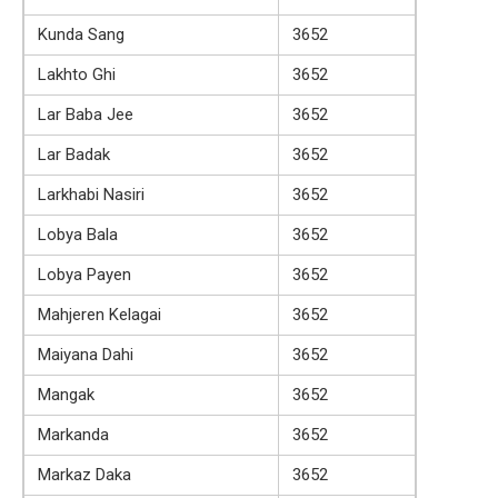
Kunda Sang
3652
Lakhto Ghi
3652
Lar Baba Jee
3652
Lar Badak
3652
Larkhabi Nasiri
3652
Lobya Bala
3652
Lobya Payen
3652
Mahjeren Kelagai
3652
Maiyana Dahi
3652
Mangak
3652
Markanda
3652
Markaz Daka
3652