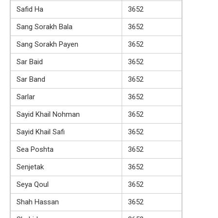
Safid Ha
3652
Sang Sorakh Bala
3652
Sang Sorakh Payen
3652
Sar Baid
3652
Sar Band
3652
Sarlar
3652
Sayid Khail Nohman
3652
Sayid Khail Safi
3652
Sea Poshta
3652
Senjetak
3652
Seya Qoul
3652
Shah Hassan
3652