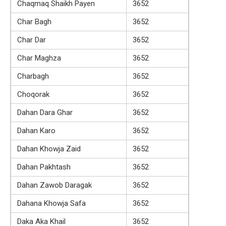
Chaqmaq Shaikh Payen
3652
Char Bagh
3652
Char Dar
3652
Char Maghza
3652
Charbagh
3652
Choqorak
3652
Dahan Dara Ghar
3652
Dahan Karo
3652
Dahan Khowja Zaid
3652
Dahan Pakhtash
3652
Dahan Zawob Daragak
3652
Dahana Khowja Safa
3652
Daka Aka Khail
3652