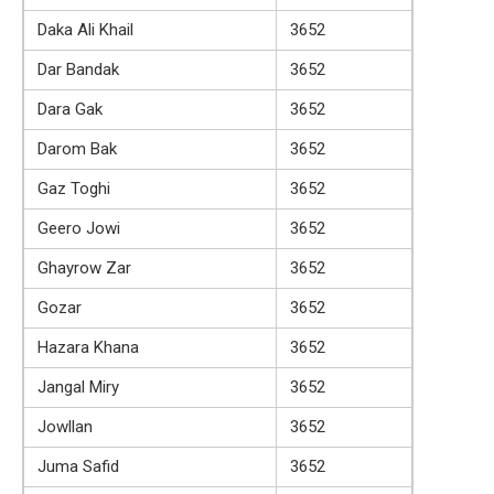
Daka Ali Khail
3652
Dar Bandak
3652
Dara Gak
3652
Darom Bak
3652
Gaz Toghi
3652
Geero Jowi
3652
Ghayrow Zar
3652
Gozar
3652
Hazara Khana
3652
Jangal Miry
3652
Jowllan
3652
Juma Safid
3652